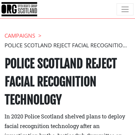
CAMPAIGNS
POLICE SCOTLAND REJECT FACIAL RECOGNITION TECHNOLOGY
POLICE SCOTLAND REJECT
FACIAL RECOGNITION
TECHNOLOGY
In 2020 Police Scotland shelved plans to deploy
facial recognition technology after an