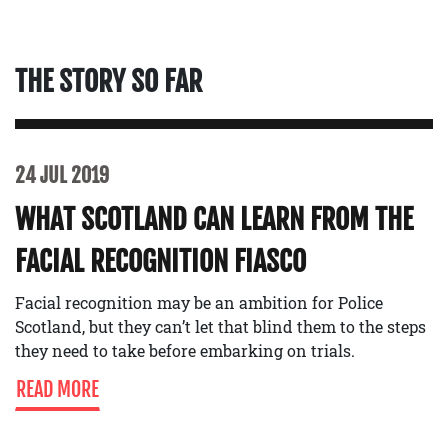
THE STORY SO FAR
24 JUL 2019
WHAT SCOTLAND CAN LEARN FROM THE
FACIAL RECOGNITION FIASCO
Facial recognition may be an ambition for Police
Scotland, but they can’t let that blind them to the steps
they need to take before embarking on trials.
READ MORE