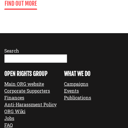
FIND OUT MORE
Search
OPEN RIGHTS GROUP
WHAT WE DO
Main ORG website
Campaigns
Corporate Supporters
Events
Finances
Publications
Anti-Harassment Policy
ORG Wiki
Jobs
FAQ