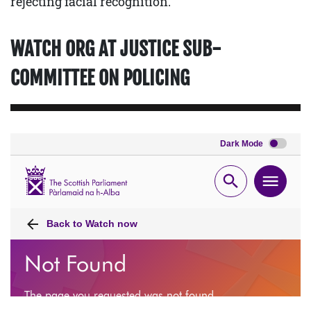
rejecting facial recognition.
WATCH ORG AT JUSTICE SUB-
COMMITTEE ON POLICING