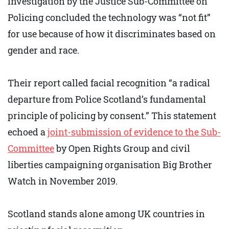
investigation by the Justice Sub-Committee on
Policing concluded the technology was “not fit”
for use because of how it discriminates based on
gender and race.
Their report called facial recognition “a radical
departure from Police Scotland’s fundamental
principle of policing by consent.” This statement
echoed a
joint-submission of evidence to the Sub-
Committee
by Open Rights Group and civil
liberties campaigning organisation Big Brother
Watch in November 2019.
Scotland stands alone among UK countries in