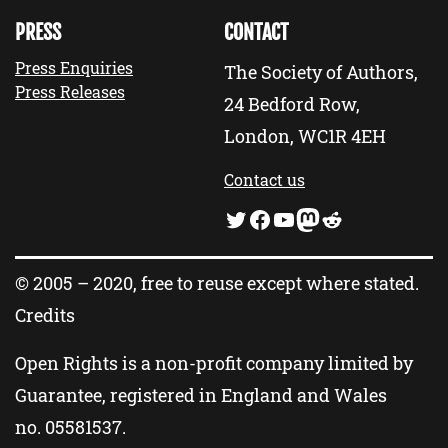
PRESS
CONTACT
Press Enquiries
The Society of Authors,
Press Releases
24 Bedford Row,
London, WC1R 4EH
Contact us
Twitter
Facebook
YouTube
Mastodon
Reddit
© 2005 – 2020, free to reuse except where stated.
Credits
Open Rights is a non-profit company limited by
Guarantee, registered in England and Wales
no.
05581537
.