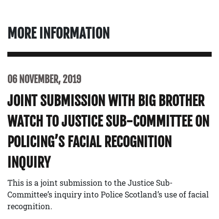
MORE INFORMATION
06 NOVEMBER, 2019
JOINT SUBMISSION WITH BIG BROTHER
WATCH TO JUSTICE SUB-COMMITTEE ON
POLICING’S FACIAL RECOGNITION
INQUIRY
This is a joint submission to the Justice Sub-
Committee’s inquiry into Police Scotland’s use of facial
recognition.