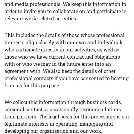
and media professionals. We keep this information in
order to invite you to collaborate on and participate in
relevant work-related activities.
This includes the details of those whose professional
interests align closely with our own and individuals
who participate directly in our activities, as well as
those who we have current contractual obligations
with or who we may in the future enter into an
agreement with. We also keep the details of other
professional contacts if you have consented to hearing
from us for this purpose.
We collect this information through business cards,
personal contact or occasionally recommendations
from partners. The legal basis for this processing is our
legitimate interests in operating, managing and
developing our organisation and our work.