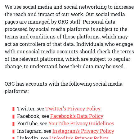
We use social media and social networking to increase
the reach and impact of our work. Our social media
pages are managed by ORG staff. Personal data
processed by social media platforms is subject to the
terms and conditions of those platforms, which may
act as controllers of that data. Individuals who engage
with our social media accounts should check the terms
of the relevant platforms, which are subject to regular
change, to understand how their data may be used.
ORG has accounts with the following social media
platforms:
Twitter, see
Twitter’s Privacy Policy
Facebook, see
Facebook’s Data Policy
YouTube, see
YouTube Privacy Guidelines
Instagram, see
Instagram’s Privacy Policy
LinkedIn, see
LinkedIn’s Privacy Policy