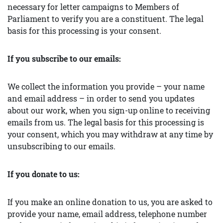
necessary for letter campaigns to Members of
Parliament to verify you are a constituent. The legal
basis for this processing is your consent.
If you subscribe to our emails:
We collect the information you provide – your name
and email address – in order to send you updates
about our work, when you sign-up online to receiving
emails from us. The legal basis for this processing is
your consent, which you may withdraw at any time by
unsubscribing to our emails.
If you donate to us:
If you make an online donation to us, you are asked to
provide your name, email address, telephone number