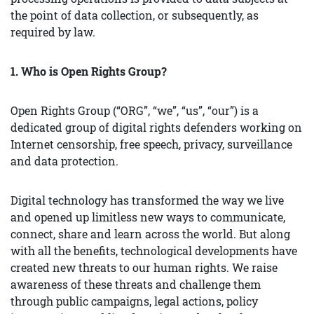
the point of data collection, or subsequently, as
required by law.
1. Who is Open Rights Group?
Open Rights Group (“ORG”, “we”, “us”, “our”) is a
dedicated group of digital rights defenders working on
Internet censorship, free speech, privacy, surveillance
and data protection.
Digital technology has transformed the way we live
and opened up limitless new ways to communicate,
connect, share and learn across the world. But along
with all the benefits, technological developments have
created new threats to our human rights. We raise
awareness of these threats and challenge them
through public campaigns, legal actions, policy