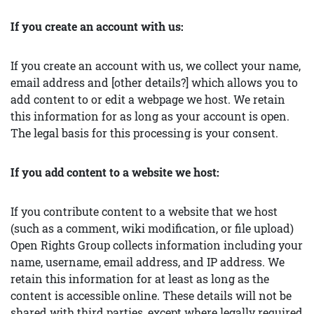
If you create an account with us:
If you create an account with us, we collect your name,
email address and [other details?] which allows you to
add content to or edit a webpage we host. We retain
this information for as long as your account is open.
The legal basis for this processing is your consent.
If you add content to a website we host:
If you contribute content to a website that we host
(such as a comment, wiki modification, or file upload)
Open Rights Group collects information including your
name, username, email address, and IP address. We
retain this information for at least as long as the
content is accessible online. These details will not be
shared with third parties, except where legally required