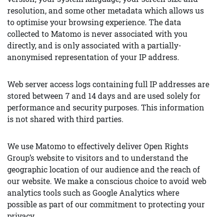
resolution, and some other metadata which allows us
to optimise your browsing experience. The data
collected to Matomo is never associated with you
directly, and is only associated with a partially-
anonymised representation of your IP address.
Web server access logs containing full IP addresses are
stored between 7 and 14 days and are used solely for
performance and security purposes. This information
is not shared with third parties.
We use Matomo to effectively deliver Open Rights
Group’s website to visitors and to understand the
geographic location of our audience and the reach of
our website. We make a conscious choice to avoid web
analytics tools such as Google Analytics where
possible as part of our commitment to protecting your
privacy.