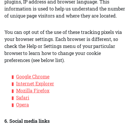
plugins, IP address and browser language. This
information is used to help us understand the number
of unique page visitors and where they are located.
You can opt out of the use of these tracking pixels via
your browser settings. Each browser is different, so
check the Help or Settings menu of your particular
browser to learn how to change your cookie
preferences (see below list).
Google Chrome
Internet Explorer
Mozilla Firefox
Safari
Opera
6. Social media links