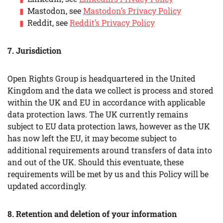
Mastodon, see
Mastodon’s Privacy Policy
Reddit, see
Reddit’s Privacy Policy
7. Jurisdiction
Open Rights Group is headquartered in the United
Kingdom and the data we collect is process and stored
within the UK and EU in accordance with applicable
data protection laws. The UK currently remains
subject to EU data protection laws, however as the UK
has now left the EU, it may become subject to
additional requirements around transfers of data into
and out of the UK. Should this eventuate, these
requirements will be met by us and this Policy will be
updated accordingly.
8. Retention and deletion of your information