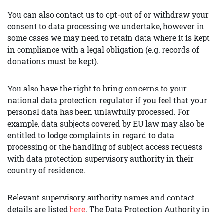
You can also contact us to opt-out of or withdraw your
consent to data processing we undertake, however in
some cases we may need to retain data where it is kept
in compliance with a legal obligation (e.g. records of
donations must be kept).
You also have the right to bring concerns to your
national data protection regulator if you feel that your
personal data has been unlawfully processed. For
example, data subjects covered by EU law may also be
entitled to lodge complaints in regard to data
processing or the handling of subject access requests
with data protection supervisory authority in their
country of residence.
Relevant supervisory authority names and contact
details are listed
here
. The Data Protection Authority in