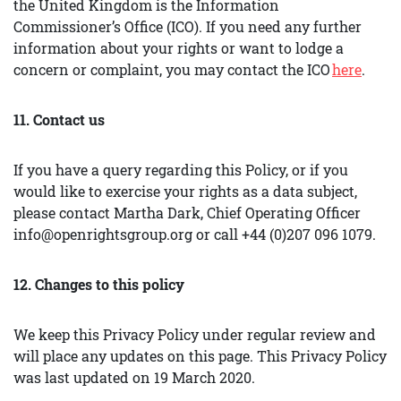
the United Kingdom is the Information
Commissioner’s Office (ICO). If you need any further
information about your rights or want to lodge a
concern or complaint, you may contact the ICO
here
.
11. Contact us
If you have a query regarding this Policy, or if you
would like to exercise your rights as a data subject,
please contact Martha Dark, Chief Operating Officer
info@openrightsgroup.org or call +44 (0)207 096 1079.
12. Changes to this policy
We keep this Privacy Policy under regular review and
will place any updates on this page. This Privacy Policy
was last updated on 19 March 2020.