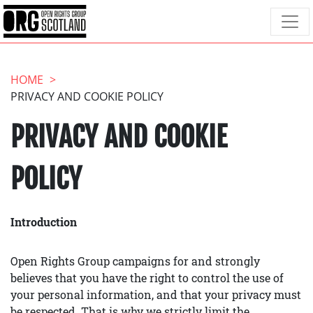
HOME
PRIVACY AND COOKIE POLICY
PRIVACY AND COOKIE
POLICY
Introduction
Open Rights Group campaigns for and strongly
believes that you have the right to control the use of
your personal information, and that your privacy must
be respected. That is why we strictly limit the