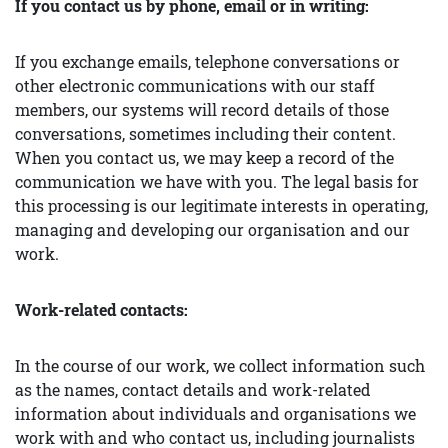
If you contact us by phone, email or in writing:
If you exchange emails, telephone conversations or
other electronic communications with our staff
members, our systems will record details of those
conversations, sometimes including their content.
When you contact us, we may keep a record of the
communication we have with you. The legal basis for
this processing is our legitimate interests in operating,
managing and developing our organisation and our
work.
Work-related contacts:
In the course of our work, we collect information such
as the names, contact details and work-related
information about individuals and organisations we
work with and who contact us, including journalists