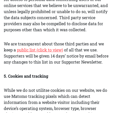
online services that we believe to be unwarranted, and
unless legally prohibited or unable to do so, will notify
the data subjects concerned. Third party service
providers may also be compelled to disclose data for
purposes other than which it was collected.
We are transparent about those third parties and we
keep a
public list (click to view)
of all that we use.
Supporters will be given 14 days’ notice by email before
any changes to this list in our Supporter Newsletter.
5. Cookies and tracking
While we do not utilitse cookies on our website, we do
use Matomo tracking pixels which can detect
information from a website visitor including their
device’s operating system, browser type, browser