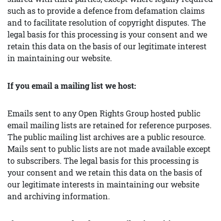
such as to provide a defence from defamation claims
and to facilitate resolution of copyright disputes. The
legal basis for this processing is your consent and we
retain this data on the basis of our legitimate interest
in maintaining our website.
If you email a mailing list we host:
Emails sent to any Open Rights Group hosted public
email mailing lists are retained for reference purposes.
The public mailing list archives are a public resource.
Mails sent to public lists are not made available except
to subscribers. The legal basis for this processing is
your consent and we retain this data on the basis of
our legitimate interests in maintaining our website
and archiving information.