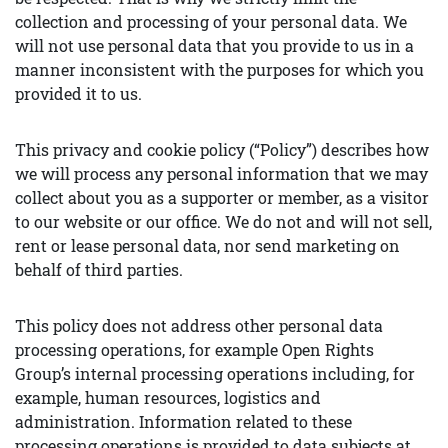
collection and processing of your personal data. We
will not use personal data that you provide to us in a
manner inconsistent with the purposes for which you
provided it to us.
This privacy and cookie policy (“Policy”) describes how
we will process any personal information that we may
collect about you as a supporter or member, as a visitor
to our website or our office. We do not and will not sell,
rent or lease personal data, nor send marketing on
behalf of third parties.
This policy does not address other personal data
processing operations, for example Open Rights
Group’s internal processing operations including, for
example, human resources, logistics and
administration. Information related to these
processing operations is provided to data subjects at