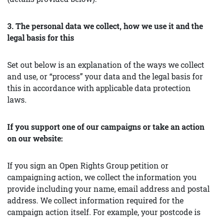
3. The personal data we collect, how we use it and the
legal basis for this
Set out below is an explanation of the ways we collect
and use, or “process” your data and the legal basis for
this in accordance with applicable data protection
laws.
If you support one of our campaigns or take an action
on our website:
If you sign an Open Rights Group petition or
campaigning action, we collect the information you
provide including your name, email address and postal
address. We collect information required for the
campaign action itself. For example, your postcode is