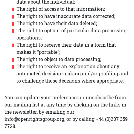
data about the individual;
The right of access to that information;
The right to have inaccurate data corrected;
The right to have their data deleted;
The right to opt out of particular data processing
operations;
The right to receive their data in a form that
makes it “portable”;
The right to object to data processing;
The right to receive an explanation about any
automated decision-making and/or profiling and
to challenge those decisions where appropriate.
You can update your preferences or unsubscribe from
our mailing list at any time by clicking on the links in
the newsletter, by emailing our
info@openrightsgroup.org, or by calling +44 (0)207 359
7728.