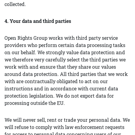
collected.
4. Your data and third parties
Open Rights Group works with third party service
providers who perform certain data processing tasks
on our behalf. We strongly value data protection and
we therefore very carefully select the third parties we
work with and ensure that they share our values
around data protection. All third parties that we work
with are contractually obligated to act on our
instructions and in accordance with current data
protection legislation. We do not export data for
processing outside the EU.
We will never sell, rent or trade your personal data. We
will refuse to comply with law enforcement requests
for access to personal data concerning users of our