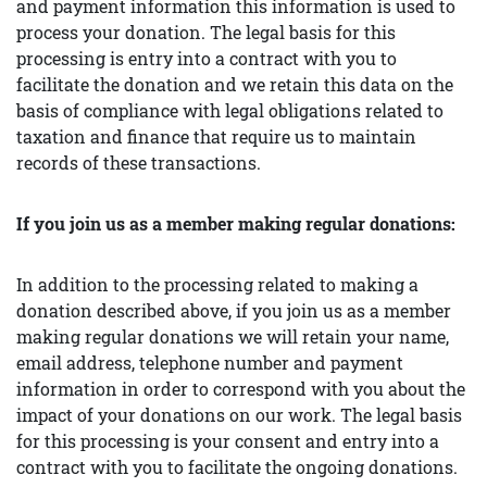
and payment information this information is used to
process your donation. The legal basis for this
processing is entry into a contract with you to
facilitate the donation and we retain this data on the
basis of compliance with legal obligations related to
taxation and finance that require us to maintain
records of these transactions.
If you join us as a member making regular donations:
In addition to the processing related to making a
donation described above, if you join us as a member
making regular donations we will retain your name,
email address, telephone number and payment
information in order to correspond with you about the
impact of your donations on our work. The legal basis
for this processing is your consent and entry into a
contract with you to facilitate the ongoing donations.