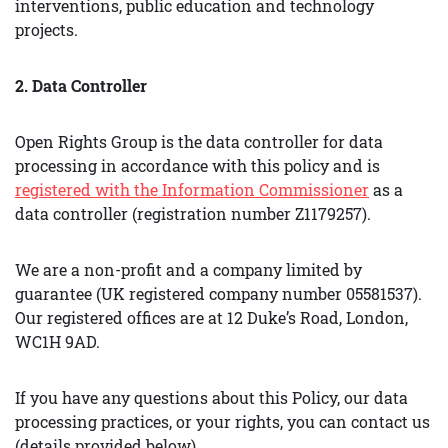
interventions, public education and technology
projects.
2. Data Controller
Open Rights Group is the data controller for data
processing in accordance with this policy and is
registered with the Information Commissioner
as a
data controller (registration number Z1179257).
We are a non-profit and a company limited by
guarantee (UK registered company number 05581537).
Our registered offices are at 12 Duke’s Road, London,
WC1H 9AD.
If you have any questions about this Policy, our data
processing practices, or your rights, you can contact us
(details provided below).