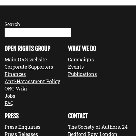
Search
OPEN RIGHTS GROUP
WHAT WE DO
Main ORG website
Campaigns
Corporate Supporters
Events
Finances
Publications
Anti-Harassment Policy
ORG Wiki
Jobs
FAQ
PRESS
CONTACT
Press Enquiries
The Society of Authors, 24
Press Releases
Bedford Row, London,