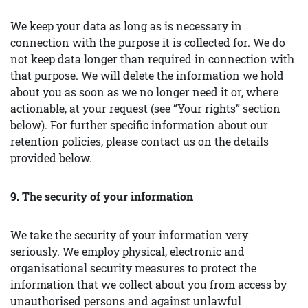
We keep your data as long as is necessary in
connection with the purpose it is collected for. We do
not keep data longer than required in connection with
that purpose. We will delete the information we hold
about you as soon as we no longer need it or, where
actionable, at your request (see “Your rights” section
below). For further specific information about our
retention policies, please contact us on the details
provided below.
9. The security of your information
We take the security of your information very
seriously. We employ physical, electronic and
organisational security measures to protect the
information that we collect about you from access by
unauthorised persons and against unlawful