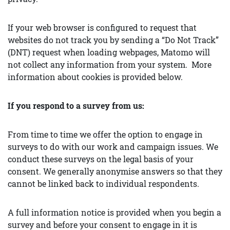
If your web browser is configured to request that
websites do not track you by sending a “Do Not Track”
(DNT) request when loading webpages, Matomo will
not collect any information from your system. More
information about cookies is provided below.
If you respond to a survey from us:
From time to time we offer the option to engage in
surveys to do with our work and campaign issues. We
conduct these surveys on the legal basis of your
consent. We generally anonymise answers so that they
cannot be linked back to individual respondents.
A full information notice is provided when you begin a
survey and before your consent to engage in it is