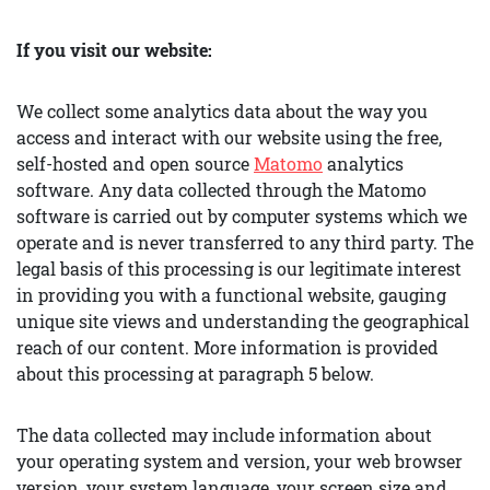
If you visit our website:
We collect some analytics data about the way you
access and interact with our website using the free,
self-hosted and open source
Matomo
analytics
software. Any data collected through the Matomo
software is carried out by computer systems which we
operate and is never transferred to any third party. The
legal basis of this processing is our legitimate interest
in providing you with a functional website, gauging
unique site views and understanding the geographical
reach of our content. More information is provided
about this processing at paragraph 5 below.
The data collected may include information about
your operating system and version, your web browser
version, your system language, your screen size and