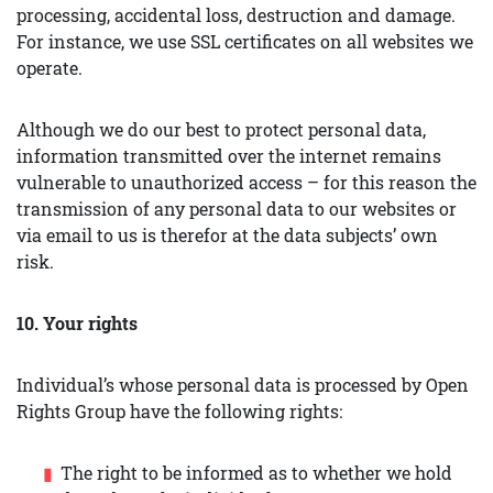
processing, accidental loss, destruction and damage.
For instance, we use SSL certificates on all websites we
operate.
Although we do our best to protect personal data,
information transmitted over the internet remains
vulnerable to unauthorized access – for this reason the
transmission of any personal data to our websites or
via email to us is therefor at the data subjects’ own
risk.
10. Your rights
Individual’s whose personal data is processed by Open
Rights Group have the following rights:
The right to be informed as to whether we hold