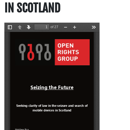
IN SCOTLAND