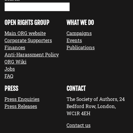
OPEN RIGHTS GROUP
WHAT WE DO
Main ORG website
Campaigns
Corporate Supporters
Events
Finances
Publications
Anti-Harassment Policy
ORG Wiki
Jobs
FAQ
PRESS
CONTACT
Press Enquiries
The Society of Authors, 24
Press Releases
Bedford Row, London,
WC1R 4EH
Contact us