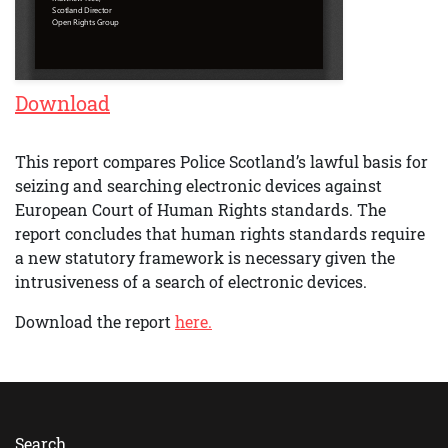
Download
This report compares Police Scotland’s lawful basis for
seizing and searching electronic devices against
European Court of Human Rights standards. The
report concludes that human rights standards require
a new statutory framework is necessary given the
intrusiveness of a search of electronic devices.
Download the report
here.
Search