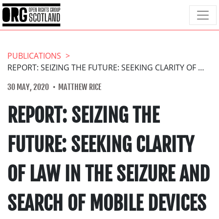
PUBLICATIONS
REPORT: SEIZING THE FUTURE: SEEKING CLARITY OF LAW IN THE SEIZURE AND SEARCH OF MOBILE DEVICES IN SCOTLAND
30 MAY, 2020
MATTHEW RICE
REPORT: SEIZING THE
FUTURE: SEEKING CLARITY
OF LAW IN THE SEIZURE AND
SEARCH OF MOBILE DEVICES