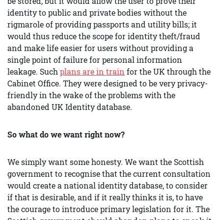
be stored, but it would allow the user to prove their
identity to public and private bodies without the
rigmarole of providing passports and utility bills; it
would thus reduce the scope for identity theft/fraud
and make life easier for users without providing a
single point of failure for personal information
leakage. Such
plans are in train
for the UK through the
Cabinet Office. They were designed to be very privacy-
friendly in the wake of the problems with the
abandoned UK Identity database.
So what do we want right now?
We simply want some honesty. We want the Scottish
government to recognise that the current consultation
would create a national identity database, to consider
if that is desirable, and if it really thinks it is, to have
the courage to introduce primary legislation for it. The