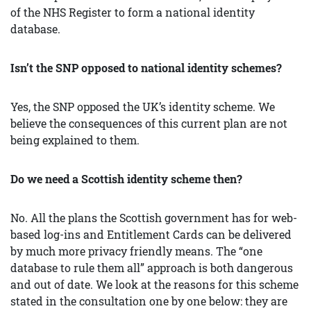
of the NHS Register to form a national identity
database.
Isn’t the SNP opposed to national identity schemes?
Yes, the SNP opposed the UK’s identity scheme. We
believe the consequences of this current plan are not
being explained to them.
Do we need a Scottish identity scheme then?
No. All the plans the Scottish government has for web-
based log-ins and Entitlement Cards can be delivered
by much more privacy friendly means. The “one
database to rule them all” approach is both dangerous
and out of date. We look at the reasons for this scheme
stated in the consultation one by one below: they are