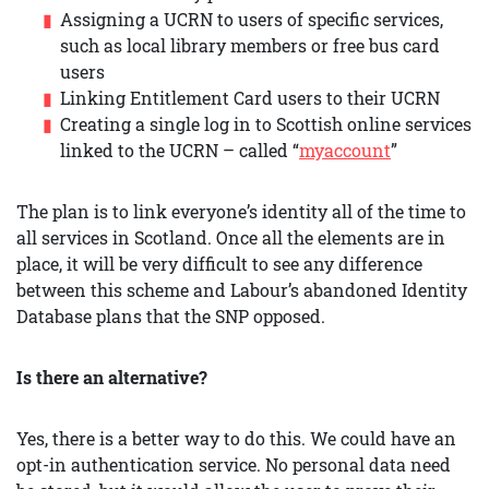
Assigning a UCRN to users of specific services,
such as local library members or free bus card
users
Linking Entitlement Card users to their UCRN
Creating a single log in to Scottish online services
linked to the UCRN – called “
myaccount
”
The plan is to link everyone’s identity all of the time to
all services in Scotland. Once all the elements are in
place, it will be very difficult to see any difference
between this scheme and Labour’s abandoned Identity
Database plans that the SNP opposed.
Is there an alternative?
Yes, there is a better way to do this. We could have an
opt-in authentication service. No personal data need