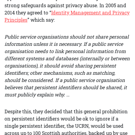
strong safeguards against privacy abuse. In 2005 and
2014 they agreed to “
Identity Management and Privacy
Principles
” which say:
Public service organisations should not share personal
information unless it is necessary. If a public service
organisation needs to link personal information from
different systems and databases (internally or between
organisations), it should avoid sharing persistent
identifiers; other mechanisms, such as matching,
should be considered. If a public service organisation
believes that persistent identifiers should be shared, it
must publicly explain why. …
Despite this, they decided that this general prohibition
on persistent identifiers would be ok to ignore if a
single persistent identifier, the UCRN, would be used
across up to 100 Scottish authorities, backed up by use