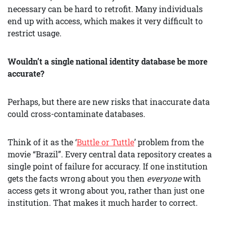
necessary can be hard to retrofit. Many individuals
end up with access, which makes it very difficult to
restrict usage.
Wouldn’t a single national identity database be more
accurate?
Perhaps, but there are new risks that inaccurate data
could cross-contaminate databases.
Think of it as the ‘
Buttle or Tuttle
’ problem from the
movie “Brazil”. Every central data repository creates a
single point of failure for accuracy. If one institution
gets the facts wrong about you then
everyone
with
access gets it wrong about you, rather than just one
institution. That makes it much harder to correct.