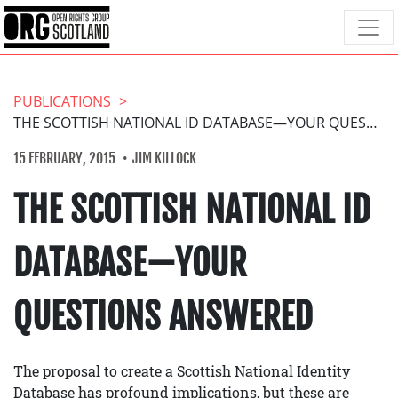
PUBLICATIONS
THE SCOTTISH NATIONAL ID DATABASE—YOUR QUESTIONS ANSWERED
15 FEBRUARY, 2015
JIM KILLOCK
THE SCOTTISH NATIONAL ID
DATABASE—YOUR
QUESTIONS ANSWERED
The proposal to create a Scottish National Identity
Database has profound implications, but these are