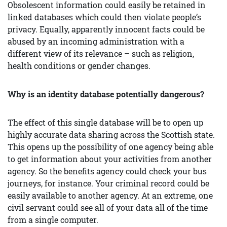
Obsolescent information could easily be retained in
linked databases which could then violate people’s
privacy. Equally, apparently innocent facts could be
abused by an incoming administration with a
different view of its relevance – such as religion,
health conditions or gender changes.
Why is an identity database
potentially
dangerous?
The effect of this single database will be to open up
highly accurate data sharing across the Scottish state.
This opens up the possibility of one agency being able
to get information about your activities from another
agency. So the benefits agency could check your bus
journeys, for instance. Your criminal record could be
easily available to another agency. At an extreme, one
civil servant could see all of your data all of the time
from a single computer.