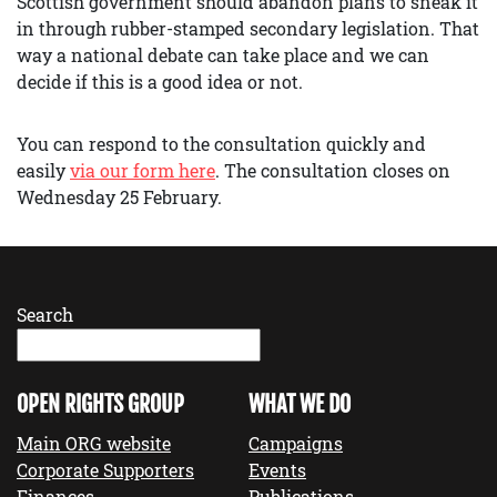
Scottish government should abandon plans to sneak it
in through rubber-stamped secondary legislation. That
way a national debate can take place and we can
decide if this is a good idea or not.
You can respond to the consultation quickly and
easily
via our form here
. The consultation closes on
Wednesday 25 February.
Search
OPEN RIGHTS GROUP
WHAT WE DO
Main ORG website
Campaigns
Corporate Supporters
Events
Finances
Publications