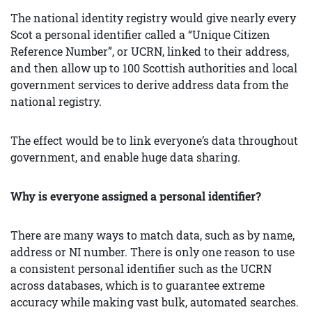
The national identity registry would give nearly every
Scot a personal identifier called a “Unique Citizen
Reference Number”, or UCRN, linked to their address,
and then allow up to 100 Scottish authorities and local
government services to derive address data from the
national registry.
The effect would be to link everyone’s data throughout
government, and enable huge data sharing.
Why is everyone assigned a personal identifier?
There are many ways to match data, such as by name,
address or NI number. There is only one reason to use
a consistent personal identifier such as the UCRN
across databases, which is to guarantee extreme
accuracy while making vast bulk, automated searches.