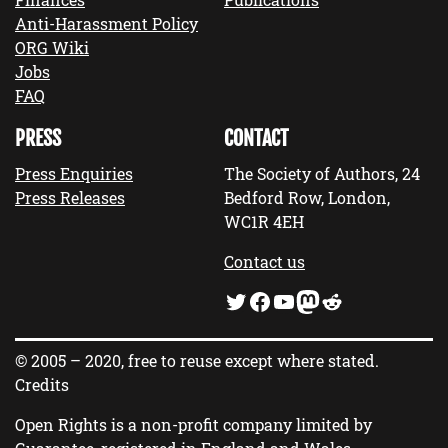
Anti-Harassment Policy
ORG Wiki
Jobs
FAQ
PRESS
CONTACT
Press Enquiries
The Society of Authors, 24
Press Releases
Bedford Row, London,
WC1R 4EH
Contact us
Twitter
Facebook
YouTube
Mastodon
Reddit
© 2005 – 2020, free to reuse except where stated.
Credits
Open Rights is a non-profit company limited by