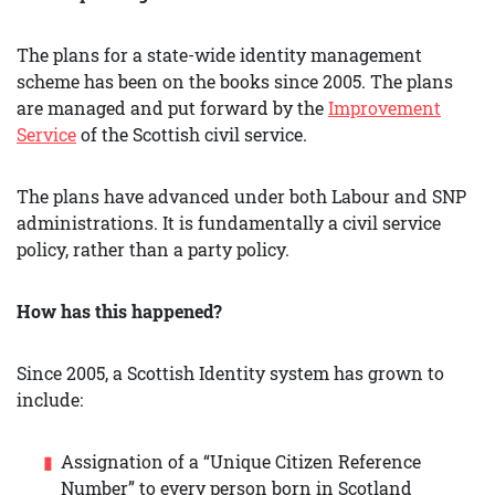
The plans for a state-wide identity management
scheme has been on the books since 2005. The plans
are managed and put forward by the
Improvement
Service
of the Scottish civil service.
The plans have advanced under both Labour and SNP
administrations. It is fundamentally a civil service
policy, rather than a party policy.
How has this happened?
Since 2005, a Scottish Identity system has grown to
include:
Assignation of a “Unique Citizen Reference
Number” to every person born in Scotland