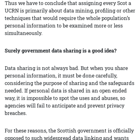
Thus we have to conclude that assigning every Scot a
UCRN is primarily about data mining, profiling or other
techniques that would require the whole population’s
personal information to be examined more or less
simultaneously.
Surely government data sharing is a good idea?
Data sharing is not always bad. But when you share
personal information, it must be done carefully,
considering the purpose of sharing and the safeguards
needed. If personal data is shared in an open ended
way, it is impossible to spot the uses and abuses, so
agencies will fail to anticipate and prevent privacy
breaches.
For these reasons, the Scottish government is officially
opposed to such widespread data linking and wants