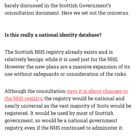
barely discussed in the Scottish Government’s
consultation document. Here we set out the concerns.
Is this really a national identity database?
The Scottish NHS registry already exists and is
relatively benign while it is used just for the NHS.
However the new plans are a massive expansion of its
use without safeguards or consideration of the risks.
Although the consultation
says it is about changes to
the NHS registry
, the registry would be national and
nearly universal as the vast majority of Scots would be
registered. It would be used by most of Scottish
government, so would be a national government
registry, even if the NHS continued to administer it.