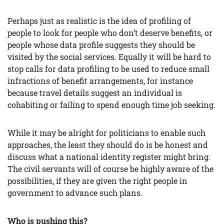
Perhaps just as realistic is the idea of profiling of
people to look for people who don’t deserve benefits, or
people whose data profile suggests they should be
visited by the social services. Equally it will be hard to
stop calls for data profiling to be used to reduce small
infractions of benefit arrangements, for instance
because travel details suggest an individual is
cohabiting or failing to spend enough time job seeking.
While it may be alright for politicians to enable such
approaches, the least they should do is be honest and
discuss what a national identity register might bring.
The civil servants will of course be highly aware of the
possibilities, if they are given the right people in
government to advance such plans.
Who is
pushing
this?