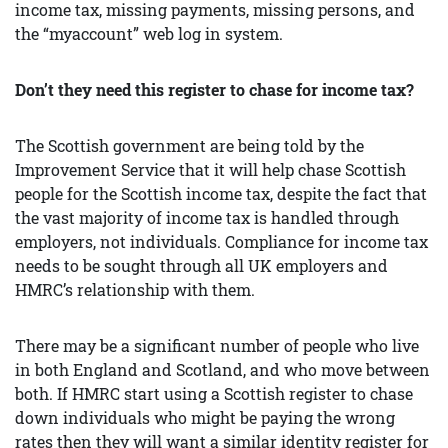
income tax, missing payments, missing persons, and
the “myaccount” web log in system.
Don’t they need this register to chase for income tax?
The Scottish government are being told by the
Improvement Service that it will help chase Scottish
people for the Scottish income tax, despite the fact that
the vast majority of income tax is handled through
employers, not individuals. Compliance for income tax
needs to be sought through all UK employers and
HMRC’s relationship with them.
There may be a significant number of people who live
in both England and Scotland, and who move between
both. If HMRC start using a Scottish register to chase
down individuals who might be paying the wrong
rates then they will want a similar identity register for