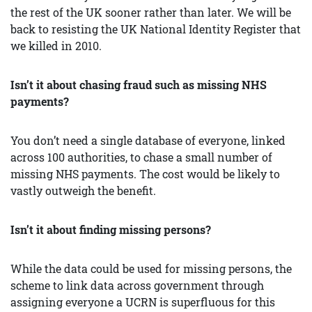
the rest of the UK sooner rather than later. We will be
back to resisting the UK National Identity Register that
we killed in 2010.
Isn’t it about chasing fraud such as missing NHS
payments?
You don’t need a single database of everyone, linked
across 100 authorities, to chase a small number of
missing NHS payments. The cost would be likely to
vastly outweigh the benefit.
Isn’t it about finding missing persons?
While the data could be used for missing persons, the
scheme to link data across government through
assigning everyone a UCRN is superfluous for this