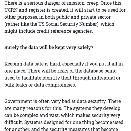
There is a serious danger of mission-creep. Once this
UCRN and register is created, it will start to be used for
other purposes, in both public and private sector
(rather like the US Social Security Number), which
might include credit reference agencies.
Surely the data will be kept very safely?
Keeping data safe is hard, especially if you put it all in
one place. There will be risks of the database being
used to facilitate identity theft through individual or
bulk leaks or data compromises.
Government is often very bad at data security. There
are many reasons for this. The systems they develop
can be complex and vast, which makes security very
difficult. Systems designed for one thing become used
for another, and the security measures that become