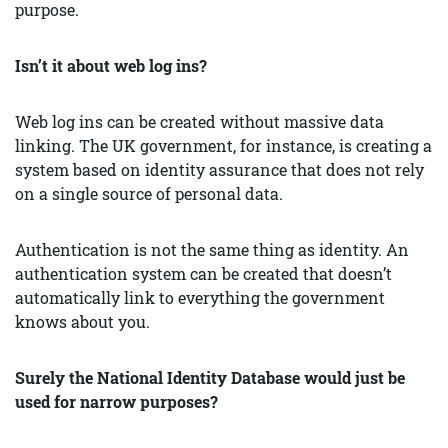
purpose.
Isn’t it about web log ins?
Web log ins can be created without massive data
linking. The UK government, for instance, is creating a
system based on identity assurance that does not rely
on a single source of personal data.
Authentication is not the same thing as identity. An
authentication system can be created that doesn’t
automatically link to everything the government
knows about you.
Surely the National Identity Database would just be
used for narrow purposes?